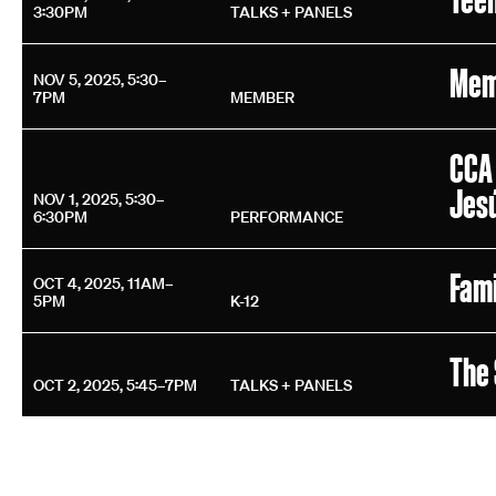
3:30PM
TALKS + PANELS
Mem
NOV 5, 2025, 5:30–
7PM
MEMBER
CCA 
Jes
NOV 1, 2025, 5:30–
6:30PM
PERFORMANCE
Fami
OCT 4, 2025, 11AM–
5PM
K-12
The 
OCT 2, 2025, 5:45–7PM
TALKS + PANELS