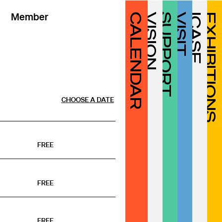
Member
CALENDAR
VISION
SUPPORT
VISIT
ICASF
EXHIBITIONS
CHOOSE A DATE
FREE
FREE
FREE