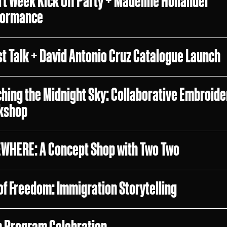
rt Week Kick Off Party + Madeline Hollander
formance
st Talk + David Antonio Cruz Catalogue Launch
ching the Midnight Sky: Collaborative Embroide
kshop
WHERE: A Concept Shop with Two Two
 of Freedom: Immigration Storytelling
n Program Celebration