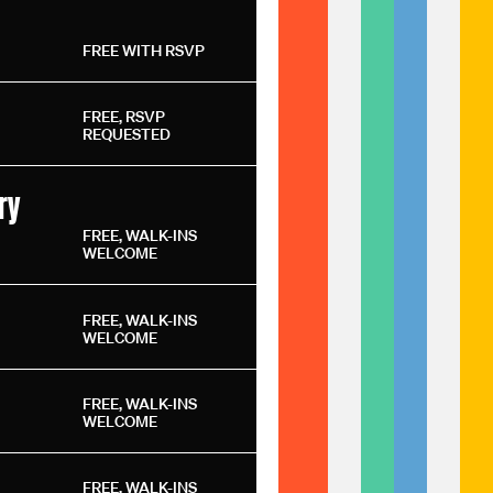
FREE WITH RSVP
FREE, RSVP
REQUESTED
ry
FREE, WALK-INS
WELCOME
FREE, WALK-INS
WELCOME
FREE, WALK-INS
WELCOME
FREE, WALK-INS