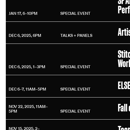
SF A
Per
JAN 17, 6–10PM
SPECIAL EVENT
Arti
DEC 6, 2025, 6PM
TALKS + PANELS
Stit
Wor
DEC 6, 2025, 1–3PM
SPECIAL EVENT
ELSE
DEC 6–7, 11AM–5PM
SPECIAL EVENT
Fall
NOV 22, 2025, 11AM–
5PM
SPECIAL EVENT
Tee
NOV 15, 2025, 2–