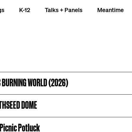
gs
K-12
Talks + Panels
Meantime
S BURNING WORLD (2026)
THSEED DOME
Picnic Potluck