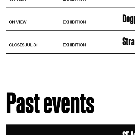
Dog
ON VIEW
EXHIBITION
Str
CLOSES JUL 31
EXHIBITION
Past events