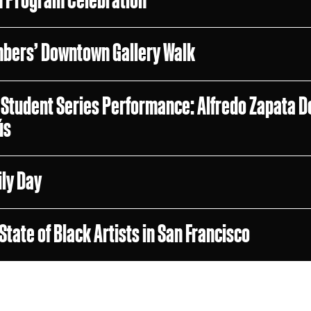
bers’ Downtown Gallery Walk
Student Series Performance: Alfredo Zapata D
ús
ly Day
State of Black Artists in San Francisco