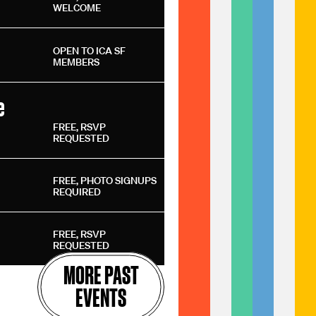
WELCOME
OPEN TO ICA SF
MEMBERS
e
FREE, RSVP
REQUESTED
FREE, PHOTO SIGNUPS
REQUIRED
FREE, RSVP
REQUESTED
MORE PAST
EVENTS