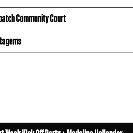
patch Community Court
atagems