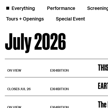
Skip to content
Calendar of events and exhibitions
◼️
Everything
Performance
Screenin
Tours + Openings
Special Event
July 2026
THI
ON VIEW
EXHIBITION
EAR
CLOSES JUL 26
EXHIBITION
The 
ON VIEW
EXHIBITION