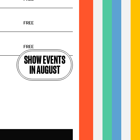
FREE
FREE
SHOW EVENTS
IN AUGUST