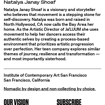
Natalya Janay Shoaf
Natalya Janay Shoaf is a visionary and storyteller
who believes that movement is a stepping stone for
self-discovery. Natalya was born and raised in
North Hollywood, CA now calls the Bay Area her
home. As the Artistic Director of Ja’LUUM she uses
movement to help her dancers access their
authentic selves by creating a process-based
environment that prioritizes artistic progression
over perfection. Her teen company explores similar
themes of journey, resilience and transformation —
and most importantly sisterhood.
Institute of Contemporary Art San Francisco
San Francisco, California
Nomadic by design and non-collecting by choice.
OUR VISION
SUBSCRIBE