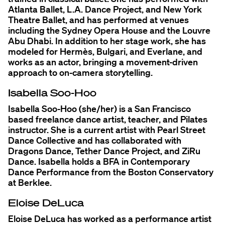
Atlanta Ballet, L.A. Dance Project, and New York
Theatre Ballet, and has performed at venues
including the Sydney Opera House and the Louvre
Abu Dhabi. In addition to her stage work, she has
modeled for Hermès, Bulgari, and Everlane, and
works as an actor, bringing a movement-driven
approach to on-camera storytelling.
Isabella Soo-Hoo
Isabella Soo-Hoo (she/her) is a San Francisco
based freelance dance artist, teacher, and Pilates
instructor. She is a current artist with Pearl Street
Dance Collective and has collaborated with
Dragons Dance, Tether Dance Project, and ZiRu
Dance. Isabella holds a BFA in Contemporary
Dance Performance from the Boston Conservatory
at Berklee.
Eloise DeLuca
Eloise DeLuca has worked as a performance artist