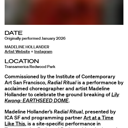
DATE
Originally performed January 2026
MADELINE HOLLANDER
Artist Website
+
Instagram
LOCATION
Transamerica Redwood Park
Commissioned by the Institute of Contemporary
Art San Francisco,
Radial Ritual
is a performance by
acclaimed choreographer and artist Madeline
Hollander to celebrate the ground breaking of
Lily
Kwong: EARTHSEED DOME
.
Madeline Hollander’s
Radial Ritual
, presented by
ICA SF and programming partner
Art at a Time
Like This
, is a site-specific performance in