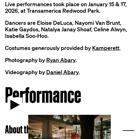
Live performances took place on January 15 & 17,
2026, at Transamerica Redwood Park.
Dancers are Eloise DeLuca, Nayomi Van Brunt,
Katie Gaydos, Natalya Janay Shoaf, Celine Alwyn,
Isabella Soo-Hoo.
Costumes generously provided by
Kamperett
.
Photography by
Ryan Abary
.
Videography by
Daniel Abary
.
Performance
Play video
C
About the Artist