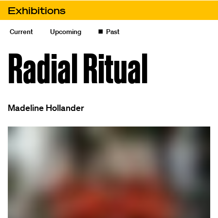
Skip to content
Exhibitions
Radial Ritual
Current
Upcoming
◼️
Past
Radial Ritual
Madeline Hollander