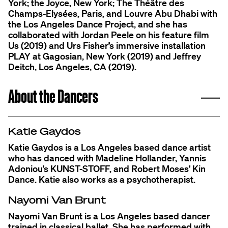
York; the Joyce, New York; The Théâtre des
Champs-Elysées, Paris, and Louvre Abu Dhabi with
the Los Angeles Dance Project, and she has
collaborated with Jordan Peele on his feature film
Us (2019) and Urs Fisher’s immersive installation
PLAY at Gagosian, New York (2019) and Jeffrey
Deitch, Los Angeles, CA (2019).
C
About the Dancers
Katie Gaydos
Katie Gaydos is a Los Angeles based dance artist
who has danced with Madeline Hollander, Yannis
Adoniou’s KUNST-STOFF, and Robert Moses’ Kin
Dance. Katie also works as a psychotherapist.
Nayomi Van Brunt
Nayomi Van Brunt is a Los Angeles based dancer
trained in classical ballet. She has performed with