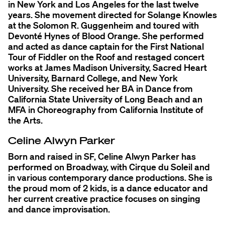
in New York and Los Angeles for the last twelve
years. She movement directed for Solange Knowles
at the Solomon R. Guggenheim and toured with
Devonté Hynes of Blood Orange. She performed
and acted as dance captain for the First National
Tour of Fiddler on the Roof and restaged concert
works at James Madison University, Sacred Heart
University, Barnard College, and New York
University. She received her BA in Dance from
California State University of Long Beach and an
MFA in Choreography from California Institute of
the Arts.
Celine Alwyn Parker
Born and raised in SF, Celine Alwyn Parker has
performed on Broadway, with Cirque du Soleil and
in various contemporary dance productions. She is
the proud mom of 2 kids, is a dance educator and
her current creative practice focuses on singing
and dance improvisation.