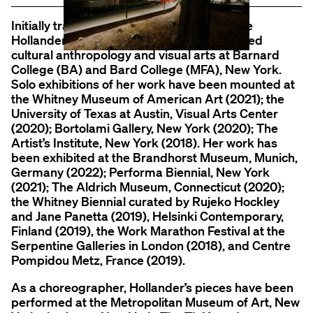
Initially trained as a ballet dancer, Madeline
Hollander (b. 1986, Los Angeles, CA) studied
cultural anthropology and visual arts at Barnard
College (BA) and Bard College (MFA), New York.
Solo exhibitions of her work have been mounted at
the Whitney Museum of American Art (2021); the
University of Texas at Austin, Visual Arts Center
(2020); Bortolami Gallery, New York (2020); The
Artist’s Institute, New York (2018). Her work has
been exhibited at the Brandhorst Museum, Munich,
Germany (2022); Performa Biennial, New York
(2021); The Aldrich Museum, Connecticut (2020);
the Whitney Biennial curated by Rujeko Hockley
and Jane Panetta (2019), Helsinki Contemporary,
Finland (2019), the Work Marathon Festival at the
Serpentine Galleries in London (2018), and Centre
Pompidou Metz, France (2019).
As a choreographer, Hollander’s pieces have been
performed at the Metropolitan Museum of Art, New