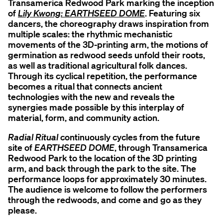
Transamerica Redwood Park marking the inception
of
Lily Kwong: EARTHSEED DOME
. Featuring six
dancers, the choreography draws inspiration from
multiple scales: the rhythmic mechanistic
movements of the 3D-printing arm, the motions of
germination as redwood seeds unfold their roots,
as well as traditional agricultural folk dances.
Through its cyclical repetition, the performance
becomes a ritual that connects ancient
technologies with the new and reveals the
synergies made possible by this interplay of
material, form, and community action.
Radial Ritual
continuously cycles from the future
site of
EARTHSEED DOME
, through Transamerica
Redwood Park to the location of the 3D printing
arm, and back through the park to the site. The
performance loops for approximately 30 minutes.
The audience is welcome to follow the performers
through the redwoods, and come and go as they
please.