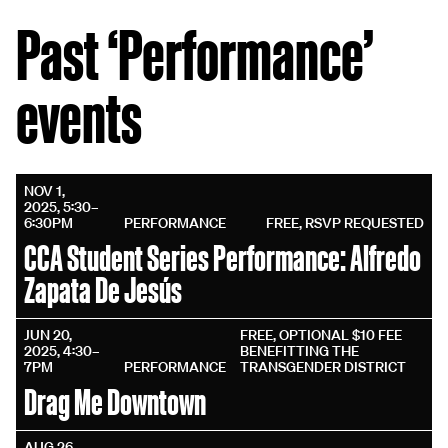
Past ‘Performance’
events
NOV 1,
2025, 5:30–
6:30PM
PERFORMANCE
FREE, RSVP REQUESTED
CCA Student Series Performance: Alfredo
Zapata De Jesús
JUN 20,
FREE, OPTIONAL $10 FEE
2025, 4:30–
BENEFITTING THE
7PM
PERFORMANCE
TRANSGENDER DISTRICT
Drag Me Downtown
AUG 26,