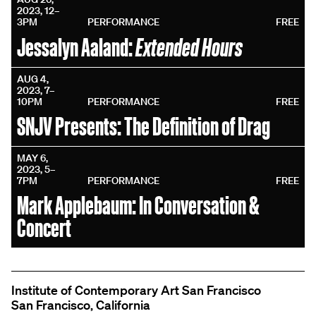
2023, 12–
3PM
PERFORMANCE
FREE
Extended Hours
Jessalyn Aaland:
AUG 4,
2023, 7–
10PM
PERFORMANCE
FREE
SNJV Presents: The Definition of Drag
MAY 6,
2023, 5–
7PM
PERFORMANCE
FREE
Mark Applebaum: In Conversation &
Concert
Institute of Contemporary Art San Francisco
San Francisco, California