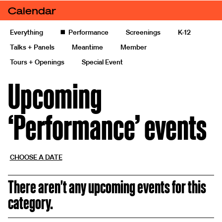
Skip to content
Calendar
Calendars
Calendar of events and exhibitions
Everything
◼️
Performance
Screenings
K-12
Talks + Panels
Meantime
Member
Tours + Openings
Special Event
Upcoming
‘Performance’ events
CHOOSE A DATE
There aren't any upcoming events for this
category.