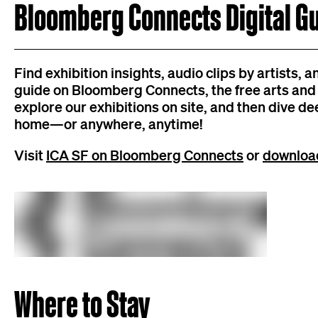
Bloomberg Connects Digital G
Find exhibition insights, audio clips by artists, 
guide on Bloomberg Connects, the free arts and c
explore our exhibitions on site, and then dive de
home—or anywhere, anytime!
Visit
ICA SF on Bloomberg Connects
or
download
Where to Stay