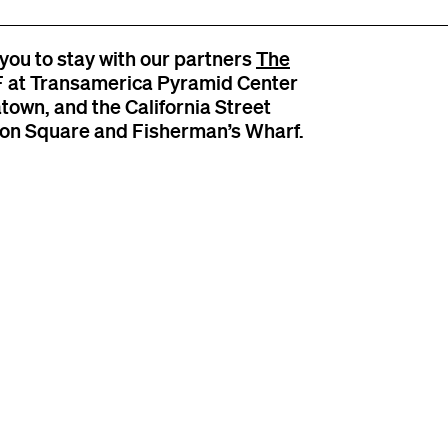
you to stay with our partners
The
SF at Transamerica Pyramid Center
atown, and the California Street
nion Square and Fisherman’s Wharf.