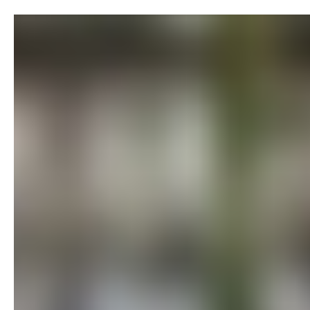
Skip to content