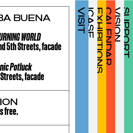
VISIT
ICASF
EXHIBITIONS
CALENDAR
VISION
SUPPORT
RBA BUENA
 BURNING WORLD
nd 5th Streets, facade
cnic Potluck
 Streets, facade
ION
s free.