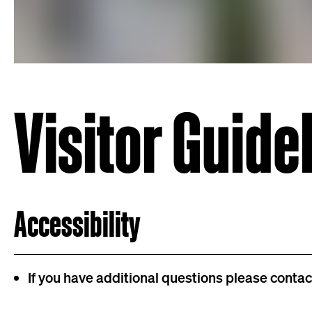
Visitor Guide
Accessibility
If you have additional questions please conta