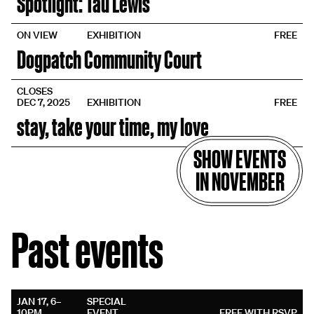
Spotlight: Tau Lewis
ON VIEW
EXHIBITION
FREE
Dogpatch Community Court
CLOSES
DEC 7, 2025
EXHIBITION
FREE
stay, take your time, my love
SHOW EVENTS
IN NOVEMBER
Past events
JAN 17, 6–
SPECIAL
10PM
EVENT
FREE WITH RSVP