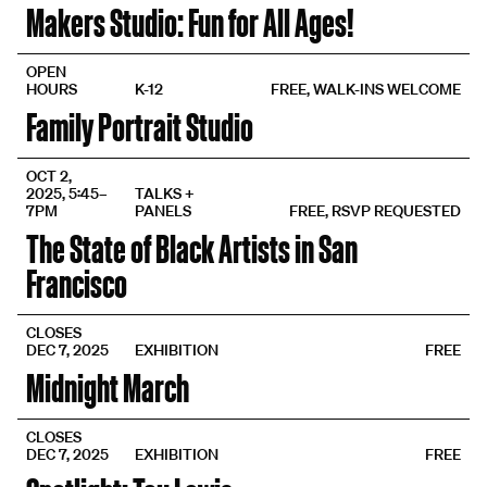
Makers Studio: Fun for All Ages!
OPEN
HOURS
K-12
FREE, WALK-INS WELCOME
Family Portrait Studio
OCT 2,
2025, 5:45–
TALKS +
7PM
PANELS
FREE, RSVP REQUESTED
The State of Black Artists in San
Francisco
CLOSES
DEC 7, 2025
EXHIBITION
FREE
Midnight March
CLOSES
DEC 7, 2025
EXHIBITION
FREE