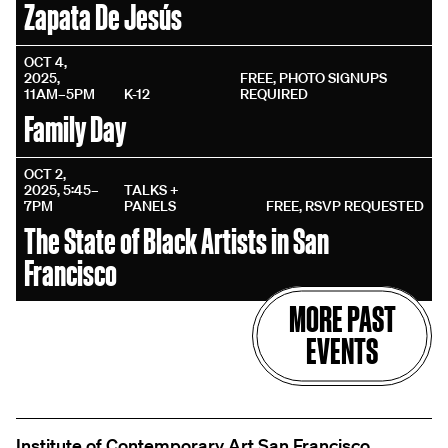
Zapata De Jesús
OCT 4,
2025,
FREE, PHOTO SIGNUPS
11AM–5PM
K-12
REQUIRED
Family Day
OCT 2,
2025, 5:45–
TALKS +
7PM
PANELS
FREE, RSVP REQUESTED
The State of Black Artists in San
Francisco
MORE PAST
EVENTS
Institute of Contemporary Art San Francisco