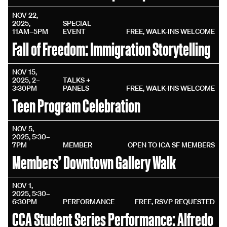
NOV 22,
2025,
SPECIAL
11AM–5PM
EVENT
FREE, WALK-INS WELCOME
Fall of Freedom: Immigration Storytelling
NOV 15,
2025, 2–
TALKS +
3:30PM
PANELS
FREE, WALK-INS WELCOME
Teen Program Celebration
NOV 5,
2025, 5:30–
7PM
MEMBER
OPEN TO ICA SF MEMBERS
Members’ Downtown Gallery Walk
NOV 1,
2025, 5:30–
6:30PM
PERFORMANCE
FREE, RSVP REQUESTED
CCA Student Series Performance: Alfredo