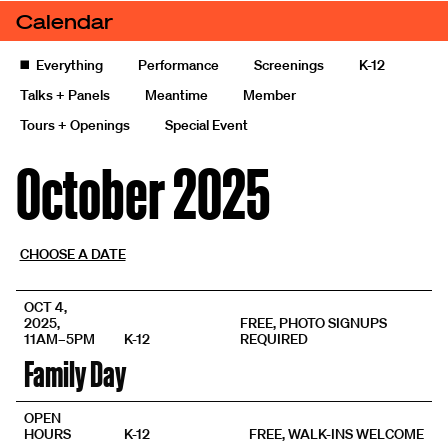
Skip to content
Calendar
Calendars
Calendar of events and exhibitions
◼️
Everything
Performance
Screenings
K-12
Talks + Panels
Meantime
Member
Tours + Openings
Special Event
October 2025
CHOOSE A DATE
OCT 4,
2025,
FREE, PHOTO SIGNUPS
11AM–5PM
K-12
REQUIRED
Family Day
OPEN
HOURS
K-12
FREE, WALK-INS WELCOME