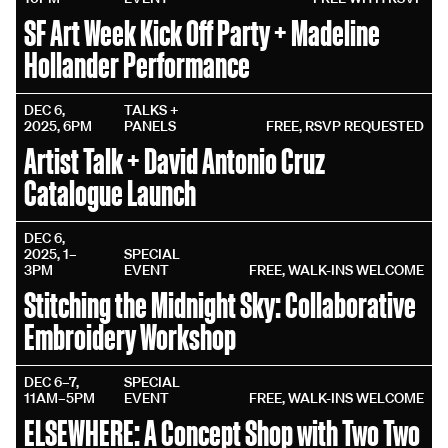
SF Art Week Kick Off Party + Madeline
Hollander Performance
DEC 6,
TALKS +
2025, 6PM
PANELS
FREE, RSVP REQUESTED
Artist Talk + David Antonio Cruz
Catalogue Launch
DEC 6,
2025, 1–
SPECIAL
3PM
EVENT
FREE, WALK-INS WELCOME
Stitching the Midnight Sky: Collaborative
Embroidery Workshop
DEC 6–7,
SPECIAL
11AM–5PM
EVENT
FREE, WALK-INS WELCOME
ELSEWHERE: A Concept Shop with Two Two