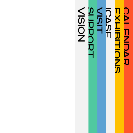
VISION
SUPPORT
VISIT
ICASF
EXHIBITIONS
CALENDAR