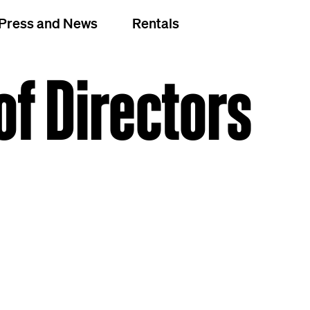
Press and News
Rentals
of Directors