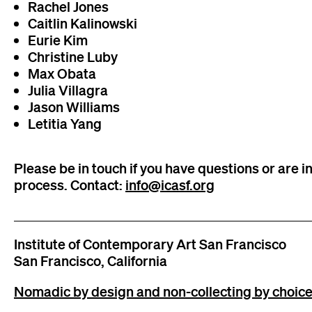
Rachel Jones
Caitlin Kalinowski
Eurie Kim
Christine Luby
Max Obata
Julia Villagra
Jason Williams
Letitia Yang
Please be in touch if you have questions or are in
process. Contact:
info@icasf.org
Institute of Contemporary Art San Francisco
San Francisco, California
Nomadic by design and non-collecting by choice