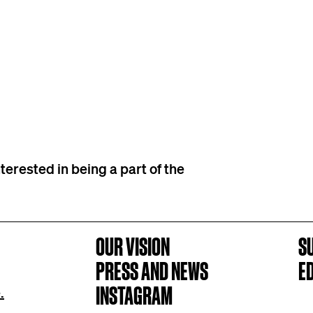
terested in being a part of the
OUR VISION
S
PRESS AND NEWS
E
INSTAGRAM
.