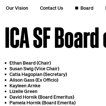
Skip to content
Our Vision
Contact Us
◼️
Board
ICA SF Board 
Ethan Beard (Chair)
Susan Swig (Vice Chair)
Catia Hagopian (Secretary)
Alison Gass (Ex Officio)
Kayleen Arnke
Lizelle Green
David Hornik (Board Emeritus)
Pamela Hornik (Board Emerita)