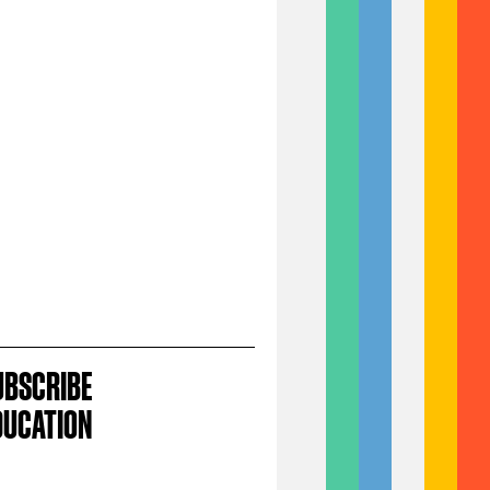
UBSCRIBE
DUCATION