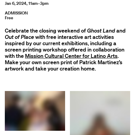
Jan 6, 2024, 11am–3pm
ADMISSION
Free
Celebrate the closing weekend of
Ghost Land
and
Out of Place
with free interactive art activities
inspired by our current exhibitions, including a
screen printing workshop offered in collaboration
with the
Mission Cultural Center for Latino Arts
.
Make your own screen print of Patrick Martinez’s
artwork and take your creation home.