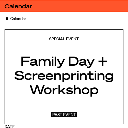
Skip to content
Calendar
Family Day + Screenprinting Workshop
◼️
Calendar
SPECIAL EVENT
Family Day +
Screenprinting
Workshop
PAST EVENT
DATE