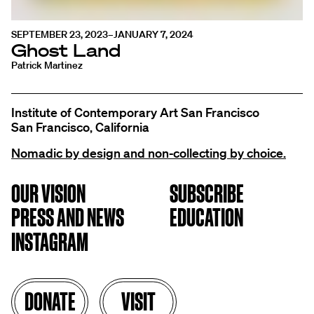
SEPTEMBER 23, 2023–JANUARY 7, 2024
Ghost Land
Patrick Martinez
Institute of Contemporary Art San Francisco
San Francisco, California
Nomadic by design and non-collecting by choice.
OUR VISION
SUBSCRIBE
PRESS AND NEWS
EDUCATION
INSTAGRAM
DONATE
VISIT