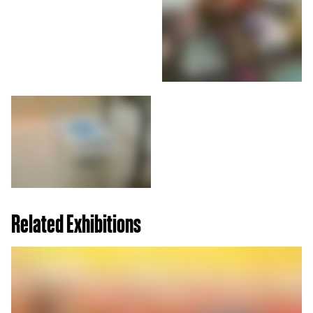
Related Exhibitions