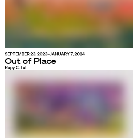
SEPTEMBER 23, 2023–JANUARY 7, 2024
Out of Place
Rupy C. Tut