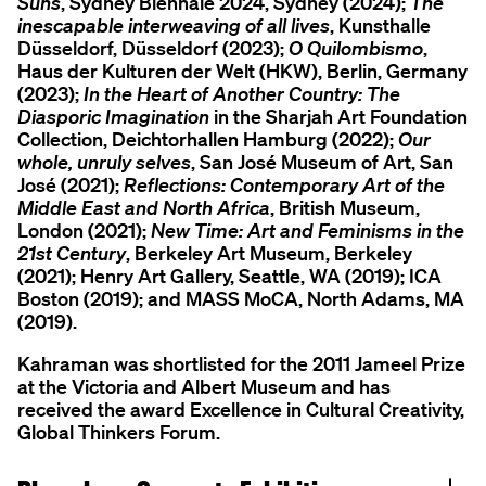
Suns
, Sydney Biennale 2024, Sydney (2024);
The
inescapable interweaving of all lives
, Kunsthalle
Düsseldorf, Düsseldorf (2023);
O Quilombismo
,
Haus der Kulturen der Welt (HKW), Berlin, Germany
(2023);
In the Heart of Another Country: The
Diasporic Imagination
in the Sharjah Art Foundation
Collection, Deichtorhallen Hamburg (2022);
Our
whole, unruly selves
, San José Museum of Art, San
José (2021);
Reflections: Contemporary Art of the
Middle East and North Africa
, British Museum,
London (2021);
New Time: Art and Feminisms in the
21st Century
, Berkeley Art Museum, Berkeley
(2021); Henry Art Gallery, Seattle, WA (2019); ICA
Boston (2019); and MASS MoCA, North Adams, MA
(2019).
Kahraman was shortlisted for the 2011 Jameel Prize
at the Victoria and Albert Museum and has
received the award Excellence in Cultural Creativity,
Global Thinkers Forum.