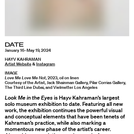
DATE
January 16–May 19, 2024
HAYV KAHRAMAN
Artist Website
&
Instagram
IMAGE
Love Me Love Me Not
, 2023, oil on linen
Courtesy of the Artist, Jack Shainman Gallery, Pilar Corrias Gallery,
The Third Line Dubai, and Vielmetter Los Angeles
Look Me in the Eyes
is Hayv Kahraman’s largest
solo museum exhibition to date. Featuring all new
work, the exhibition continues the powerful visual
and conceptual elements that have been tenets of
Kahraman’s practice, while also marking a
momentous new phase of the artist’s career.