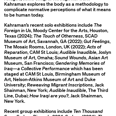
Kahraman explores the body as a methodology to
complicate normative perceptions of what it means
to be human today.
Kahraman’s recent solo exhibitions include
The
Foreign in Us
, Moody Center for the Arts, Houston,
Texas (2024);
The Touch of Otherness
, SCAD
Museum of Art, Savannah, GA (2022);
Gut Feelings
,
The Mosaic Rooms, London, UK (2022);
Acts of
Reparation
, CAM St Louis;
Audible Inaudible
, Joslyn
Museum of Art, Omaha;
Sound Wounds
, Asian Art
Museum, San Francisco;
Gendering Memories of
Iraq—a Collective Performance
which has been
staged at CAM St Louis, Birmingham Museum of
Art, Nelson-Atkins Museum of Art and Duke
University;
Reweaving Migrant Inscriptions
, Jack
Shainman, New York;
Audible Inaudible
, The Third
Line, Dubai;
How Iraqi are you?
, Jack Shainman,
New York.
Recent group exhibitions include
Ten Thousand