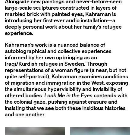
Alongside new paintings and never-before-seen
large-scale sculptures constructed in layers of
marbled brick with painted eyes, Kahraman is
introducing her first ever audio installation—a
deeply personal work about her family’s refugee
experience.
Kahraman’s work is a nuanced balance of
autobiographical and collective experiences
informed by her own upbringing as an
Iraqi/Kurdish refugee in Sweden. Through
representations of a woman figure (a near, but not
quite self-portrait), Kahraman examines conditions
of migration and immigration in the West, exposing
the simultaneous hypervisibility and invisibility of
othered bodies.
Look Me in the Eyes
contends with
the colonial gaze, pushing against erasure and
insisting that we see both these insidious histories
and one another.