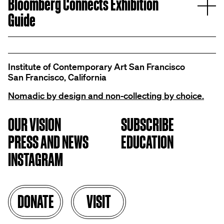
E
Bloomberg Connects Exhibition
Guide
Institute of Contemporary Art San Francisco
San Francisco, California
Nomadic by design and non-collecting by choice.
OUR VISION
SUBSCRIBE
PRESS AND NEWS
EDUCATION
INSTAGRAM
DONATE
VISIT