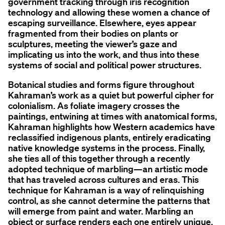
government tracking through iris recognition
technology and allowing these women a chance of
escaping surveillance. Elsewhere, eyes appear
fragmented from their bodies on plants or
sculptures, meeting the viewer’s gaze and
implicating us into the work, and thus into these
systems of social and political power structures.
Botanical studies and forms figure throughout
Kahraman’s work as a quiet but powerful cipher for
colonialism. As foliate imagery crosses the
paintings, entwining at times with anatomical forms,
Kahraman highlights how Western academics have
reclassified indigenous plants, entirely eradicating
native knowledge systems in the process. Finally,
she ties all of this together through a recently
adopted technique of marbling—an artistic mode
that has traveled across cultures and eras. This
technique for Kahraman is a way of relinquishing
control, as she cannot determine the patterns that
will emerge from paint and water. Marbling an
object or surface renders each one entirely unique,