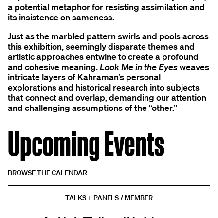
a potential metaphor for resisting assimilation and
its insistence on sameness.
Just as the marbled pattern swirls and pools across
this exhibition, seemingly disparate themes and
artistic approaches entwine to create a profound
and cohesive meaning.
Look Me in the Eyes
weaves
intricate layers of Kahraman’s personal
explorations and historical research into subjects
that connect and overlap, demanding our attention
and challenging assumptions of the “other.”
Upcoming Events
BROWSE THE CALENDAR
TALKS + PANELS / MEMBER