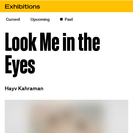
Skip to content
Exhibitions
Look Me in the Eyes
Current
Upcoming
◼️
Past
Look Me in the
Eyes
Hayv Kahraman