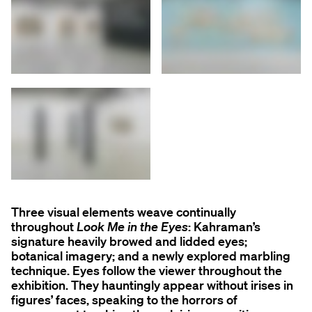
Three visual elements weave continually
throughout
Look Me in the Eyes
: Kahraman’s
signature heavily browed and lidded eyes;
botanical imagery; and a newly explored marbling
technique. Eyes follow the viewer throughout the
exhibition. They hauntingly appear without irises in
figures’ faces, speaking to the horrors of