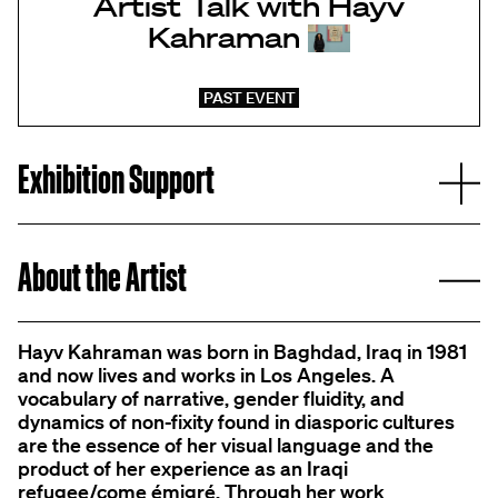
Artist Talk with Hayv
Kahraman
PAST EVENT
E
Exhibition Support
C
About the Artist
Hayv Kahraman was born in Baghdad, Iraq in 1981
and now lives and works in Los Angeles. A
vocabulary of narrative, gender fluidity, and
dynamics of non-fixity found in diasporic cultures
are the essence of her visual language and the
product of her experience as an Iraqi
refugee/come émigré. Through her work