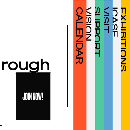
CALENDAR
VISION
SUPPORT
VISIT
ICASF
EXHIBITIONS
hrough
OPEN TO ICA SF
JOIN NOW!
MEMBERS
E