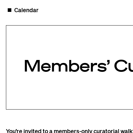
Skip to content
◼️
Calendar
Members’ Cu
You’re invited to a members-only curatorial wal