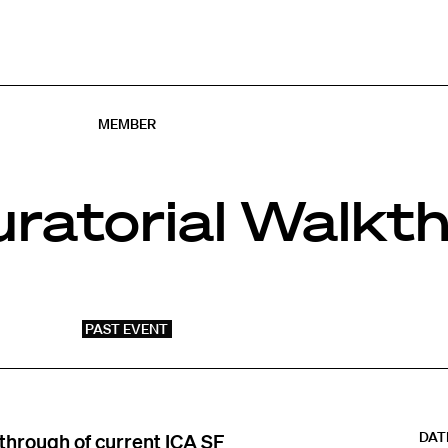
MEMBER
ratorial Walkt
PAST EVENT
DAT
kthrough of current ICA SF