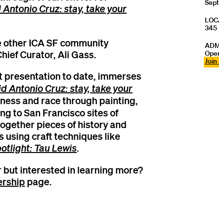
Sept
 Antonio Cruz: stay, take your
LOC
345 
de other ICA SF community
ADM
hief Curator, Ali Gass.
Open
Join
est presentation to date, immerses
d Antonio Cruz: stay, take your
ness and race through painting,
ing to San Francisco sites of
together pieces of history and
 using craft techniques like
otlight: Tau Lewis
.
 but interested in learning more?
rship
page.