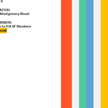
 9
ATION
Montgomery Street
ISSION
 to ICA SF Members
 now!