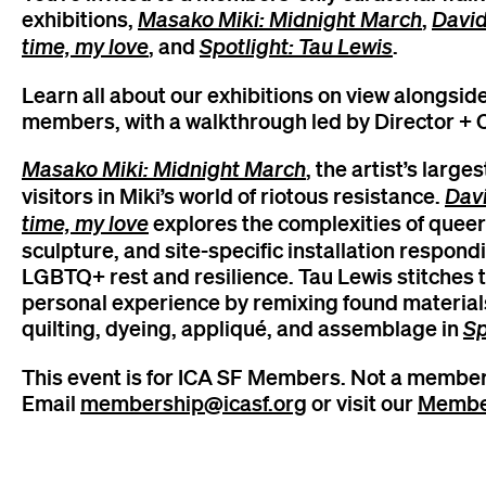
exhibitions,
Masako Miki: Midnight March
,
David
time, my love
, and
Spotlight: Tau Lewis
.
Learn all about our exhibitions on view alongsi
members, with a walkthrough led by Director + C
Masako Miki: Midnight March
, the artist’s larg
visitors in Miki’s world of riotous resistance.
Davi
time, my love
explores the complexities of queer
sculpture, and site-specific installation respond
LGBTQ+ rest and resilience. Tau Lewis stitches 
personal experience by remixing found materials
quilting, dyeing, appliqué, and assemblage in
Sp
This event is for ICA SF Members. Not a member
Email
membership@icasf.org
or visit our
Membe